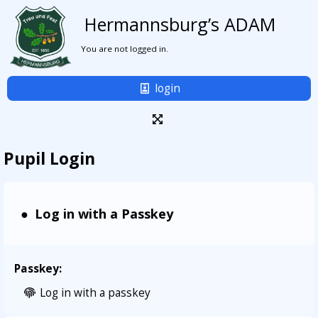
Hermannsburg’s ADAM
You are not logged in.
login
Pupil Login
Log in with a Passkey
Passkey:
Log in with a passkey