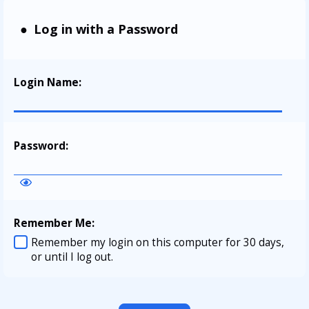
Log in with a Password
Login Name
:
Password
:
Remember Me
:
Remember my login on this computer for 30 days,
or until I log out.